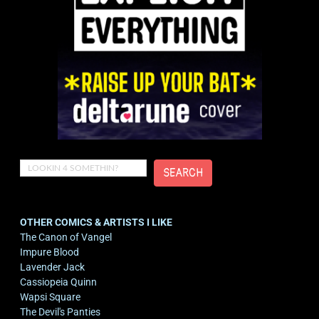
Search
SEARCH
OTHER COMICS & ARTISTS I LIKE
The Canon of Vangel
Impure Blood
Lavender Jack
Cassiopeia Quinn
Wapsi Square
The Devil's Panties