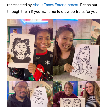
represented by
About Faces Entertainment
. Reach out
through them if you want me to draw portraits for you!