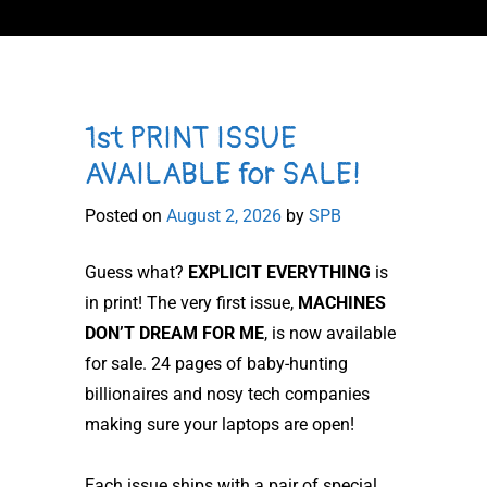
1st PRINT ISSUE
AVAILABLE for SALE!
Posted on
August 2, 2026
by
SPB
Guess what?
EXPLICIT EVERYTHING
is
in print! The very first issue,
MACHINES
DON’T DREAM FOR ME
, is now available
for sale. 24 pages of baby-hunting
billionaires and nosy tech companies
making sure your laptops are open!
Each issue ships with a pair of special