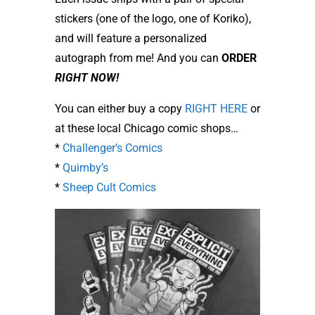
stickers (one of the logo, one of Koriko),
and will feature a personalized
autograph from me! And you can
ORDER
RIGHT NOW!
You can either buy a copy
RIGHT HERE
or
at these local Chicago comic shops…
*
Challenger’s Comics
*
Quimby’s
*
Sheep Cult Comics