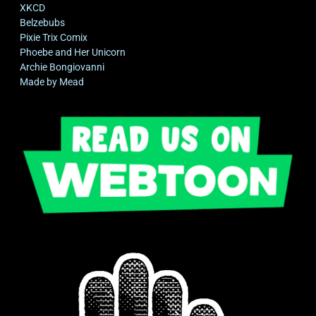
XKCD
Belzebubs
Pixie Trix Comix
Phoebe and Her Unicorn
Archie Bongiovanni
Made by Mead