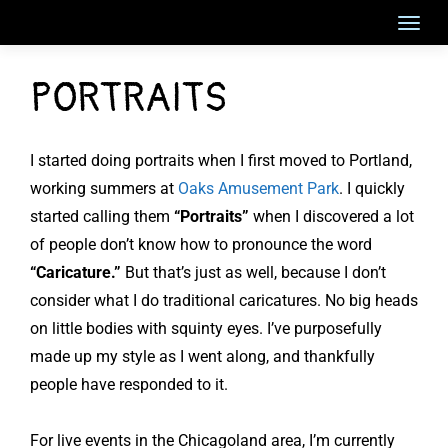
Skip
to
content
PORTRAITS
I started doing portraits when I first moved to Portland,
working summers at
Oaks Amusement Park
. I quickly
started calling them
“Portraits”
when I discovered a lot
of people don’t know how to pronounce the word
“Caricature.”
But that’s just as well, because I don’t
consider what I do traditional caricatures. No big heads
on little bodies with squinty eyes. I’ve purposefully
made up my style as I went along, and thankfully
people have responded to it.
For live events in the Chicagoland area, I’m currently